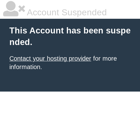
Account Suspended
This Account has been suspe
nded.
Contact your hosting provider
for more
information.